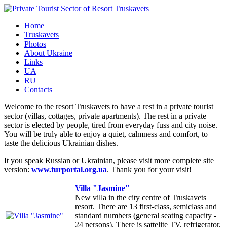
Home
Truskavets
Photos
About Ukraine
Links
UA
RU
Contacts
Welcome to the resort Truskavets to have a rest in a private tourist
sector (villas, cottages, private apartments). The rest in a private
sector is elected by people, tired from everyday fuss and city noise.
You will be truly able to enjoy a quiet, calmness and comfort, to
taste the delicious Ukrainian dishes.
It you speak Russian or Ukrainian, please visit more complete site
version:
www.turportal.org.ua
. Thank you for your visit!
Villa "Jasmine"
New villa in the city centre of Truskavets
resort. There are 13 first-class, semiclass and
standard numbers (general seating capacity -
24 persons). There is sattelite TV, refrigerator,