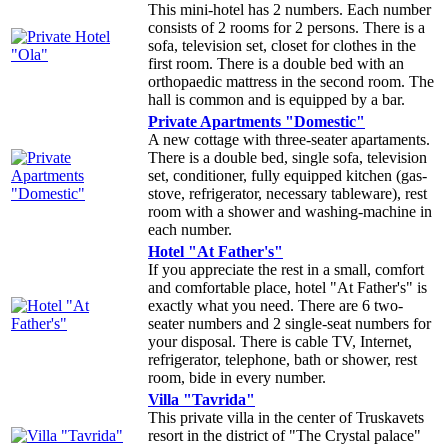
This mini-hotel has 2 numbers. Each number
consists of 2 rooms for 2 persons. There is a
sofa, television set, closet for clothes in the
first room. There is a double bed with an
orthopaedic mattress in the second room. The
hall is common and is equipped by a bar.
Private Apartments "Domestic"
A new cottage with three-seater apartaments.
There is a double bed, single sofa, television
set, conditioner, fully equipped kitchen (gas-
stove, refrigerator, necessary tableware), rest
room with a shower and washing-machine in
each number.
Hotel "At Father's"
If you appreciate the rest in a small, comfort
and comfortable place, hotel "At Father's" is
exactly what you need. There are 6 two-
seater numbers and 2 single-seat numbers for
your disposal. There is cable TV, Internet,
refrigerator, telephone, bath or shower, rest
room, bide in every number.
Villa "Tavrida"
This private villa in the center of Truskavets
resort in the district of "The Crystal palace"