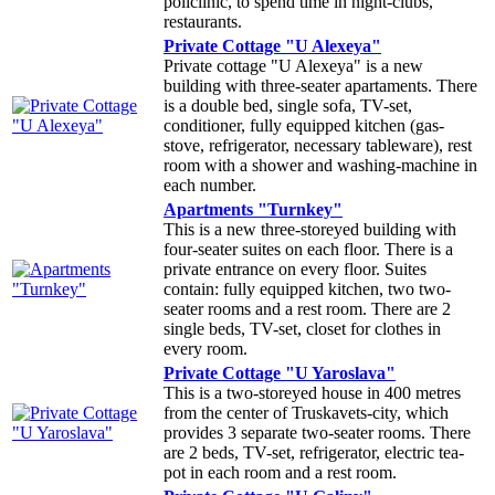
policlinic, to spend time in night-clubs,
restaurants.
Private Cottage "U Alexeya"
Private cottage "U Alexeya" is a new
building with three-seater apartaments. There
is a double bed, single sofa, TV-set,
conditioner, fully equipped kitchen (gas-
stove, refrigerator, necessary tableware), rest
room with a shower and washing-machine in
each number.
Apartments "Turnkey"
This is a new three-storeyed building with
four-seater suites on each floor. There is a
private entrance on every floor. Suites
contain: fully equipped kitchen, two two-
seater rooms and a rest room. There are 2
single beds, TV-set, closet for clothes in
every room.
Private Cottage "U Yaroslava"
This is a two-storeyed house in 400 metres
from the center of Truskavets-city, which
provides 3 separate two-seater rooms. There
are 2 beds, TV-set, refrigerator, electric tea-
pot in each room and a rest room.