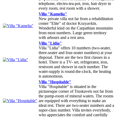
telephone, electro-tea-pot, iron, hair dryer in
every room, rest room with a shower.
Villa "Kamelia"
New private villa not far from a rehabilitation
center "Elite" of doctor Kozyavkin.
Wonderful kind on the Carpathian mountains
from most numbers. Large green territory
with arbours and a rest area.
Villa "Lidia"
Villa "Lidia" offers 10 numbers (two-seater,
three-seater and four-seater numbers) at your
disposal. There are the two first classes in a
hotel. There is a TV- set, refrigerator, iron,
restroom and shower in each number. The
water-supply is round-the-clock, the heating
is autonomous.
Villa "Hospitable"
Villa "Hospitable" is situated in the
picturesque corner of Truskavets not far from
the pump-room of mineral waters. The rooms
are equipped with everything to make an
ideal rest. There are two-seater numbers and a
super-class number. Villa invites everybody,
who appreciates the comfort and carefully