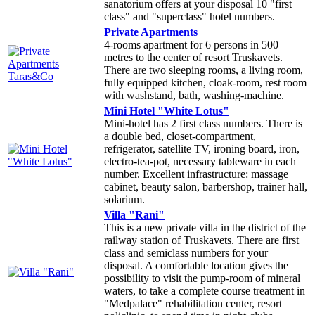
sanatorium offers at your disposal 10 "first
class" and "superclass" hotel numbers.
Private Apartments
4-rooms apartment for 6 persons in 500
metres to the center of resort Truskavets.
There are two sleeping rooms, a living room,
fully equipped kitchen, cloak-room, rest room
with washstand, bath, washing-machine.
Mini Hotel "White Lotus"
Mini-hotel has 2 first class numbers. There is
a double bed, closet-compartment,
refrigerator, satellite TV, ironing board, iron,
electro-tea-pot, necessary tableware in each
number. Excellent infrastructure: massage
cabinet, beauty salon, barbershop, trainer hall,
solarium.
Villa "Rani"
This is a new private villa in the district of the
railway station of Truskavets. There are first
class and semiclass numbers for your
disposal. A comfortable location gives the
possibility to visit the pump-room of mineral
waters, to take a complete course treatment in
"Medpalace" rehabilitation center, resort