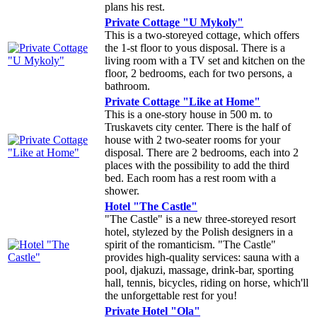
plans his rest.
Private Cottage "U Mykoly"
This is a two-storeyed cottage, which offers
the 1-st floor to yous disposal. There is a
living room with a TV set and kitchen on the
floor, 2 bedrooms, each for two persons, a
bathroom.
Private Cottage "Like at Home"
This is a one-story house in 500 m. to
Truskavets city center. There is the half of
house with 2 two-seater rooms for your
disposal. There are 2 bedrooms, each into 2
places with the possibility to add the third
bed. Each room has a rest room with a
shower.
Hotel "The Castle"
"The Castle" is a new three-storeyed resort
hotel, stylezed by the Polish designers in a
spirit of the romanticism. "The Castle"
provides high-quality services: sauna with a
pool, djakuzi, massage, drink-bar, sporting
hall, tennis, bicycles, riding on horse, which'll
the unforgettable rest for you!
Private Hotel "Ola"