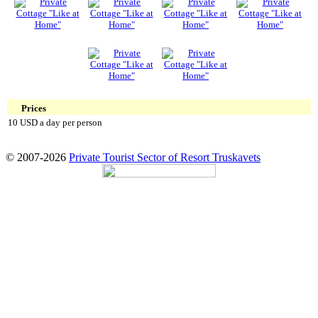
Prices
10 USD a day per person
© 2007-2026
Private Tourist Sector of Resort Truskavets