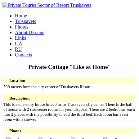
Home
Truskavets
Photos
About Ukraine
Links
UA
RU
Contacts
Private Cottage "Like at Home"
Location
500 meters from the city center of Truskavets Resort.
Description
This is a one-story house in 500 m. to Truskavets city center. There is the half
of house with 2 two-seater rooms for your disposal. There are 2 bedrooms, each
into 2 places with the possibility to add the third bed. Each room has a rest
room with a shower.
Photos