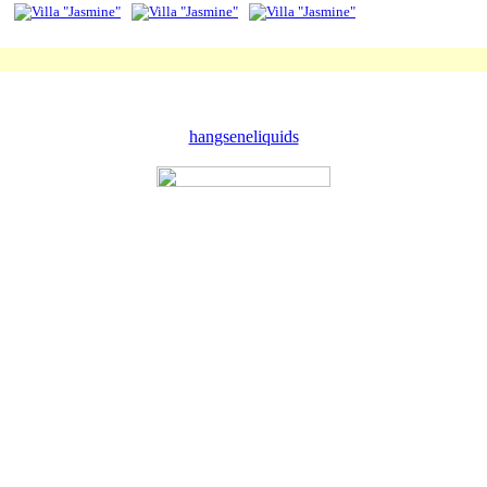
hangseneliquids