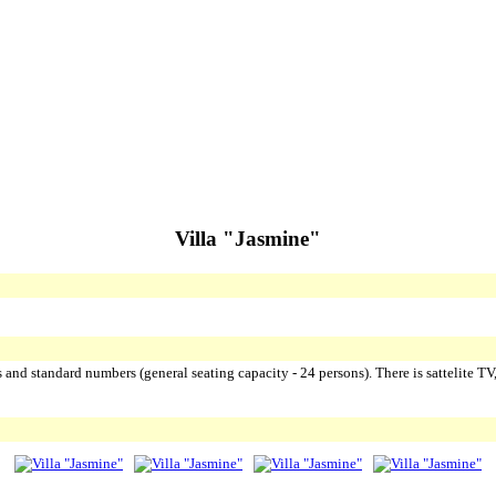
Villa "Jasmine"
ss and standard numbers (general seating capacity - 24 persons). There is sattelite TV,