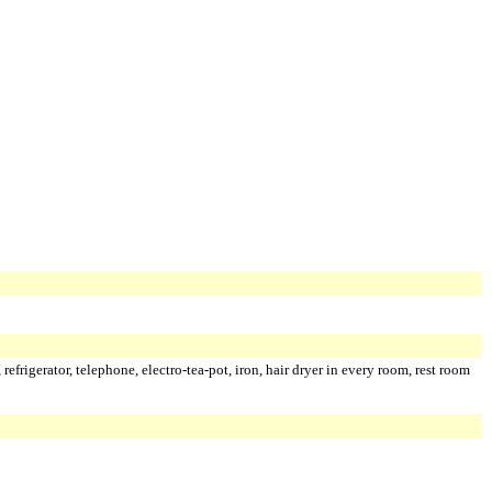
 refrigerator, telephone, electro-tea-pot, iron, hair dryer in every room, rest room