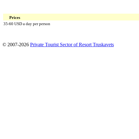
Prices
35-60 USD a day per person
© 2007-2026
Private Tourist Sector of Resort Truskavets