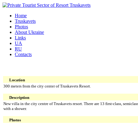
Home
Truskavets
Photos
About Ukraine
Links
UA
RU
Contacts
Location
300 meters from the city center of Truskavets Resort.
Description
New villa in the city centre of Truskavets resort. There are 13 first-class, semicla
with a shower.
Photos