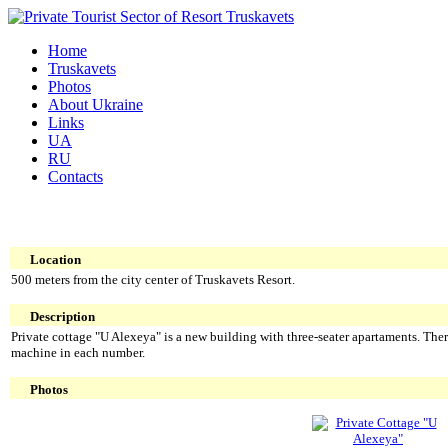
Home
Truskavets
Photos
About Ukraine
Links
UA
RU
Contacts
Location
500 meters from the city center of Truskavets Resort.
Description
Private cottage "U Alexeya" is a new building with three-seater apartaments. There
machine in each number.
Photos