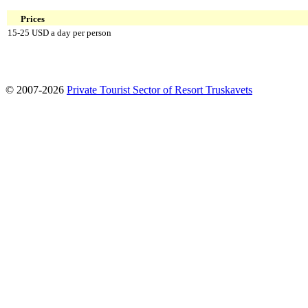
Prices
15-25 USD a day per person
© 2007-2026
Private Tourist Sector of Resort Truskavets