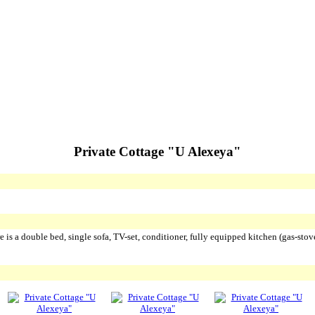
Private Cottage "U Alexeya"
 is a double bed, single sofa, TV-set, conditioner, fully equipped kitchen (gas-stov