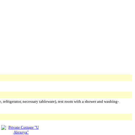
e, refrigerator, necessary tableware), rest room with a shower and washing-